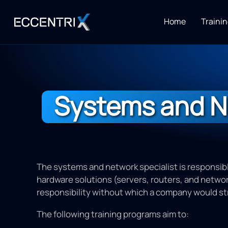
Home
Trainin
Systems and N
The systems and network specialist is responsibl
hardware solutions (servers, routers, and network
responsibility without which a company would st
The following training programs aim to: