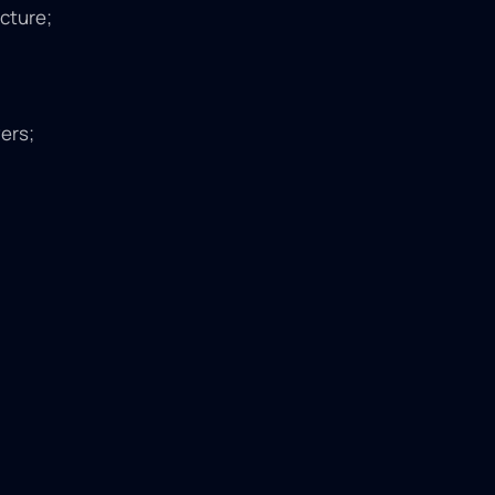
ucture;
ers;