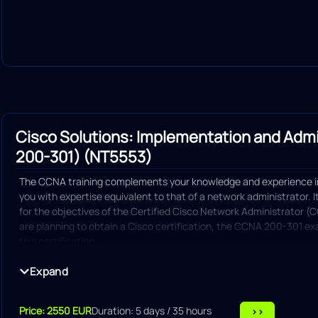
Cisco Solutions: Implementation and Adm
200-301) (NT5553)
The CCNA training complements your knowledge and experience i
you with expertise equivalent to that of a network administrator. 
for the objectives of the Certified Cisco Network Administrator 
are planning to obtain a Cisco certification, the CCNA 200-301 exa
this certification.
Explain basic networking principles
Expand
Switch configuration
Price: 2550 EUR
Duration: 5 days / 35 hours
>>
IP addressing configuration