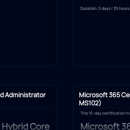
Duration: 5 days / 35 hours
id Administrator
Microsoft 365 Cer
MS102)
This 10-day certification t
 Hybrid Core
Microsoft 3