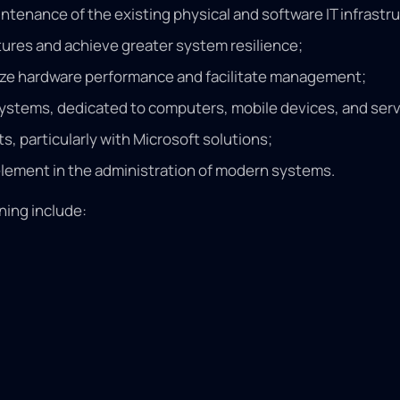
tenance of the existing physical and software IT infrastr
tures and achieve greater system resilience;
mize hardware performance and facilitate management;
systems, dedicated to computers, mobile devices, and serv
, particularly with Microsoft solutions;
 element in the administration of modern systems.
ning include: