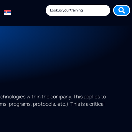
echnologies within the company. This applies to
 programs, protocols, etc.). This is a critical