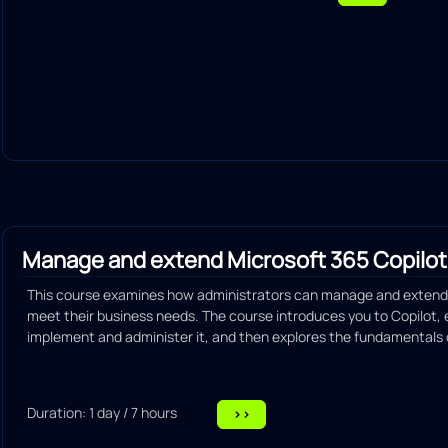
Routing configuration
Wireless connectivity configuration
IP network services configuration
Explain network security principles and practices
Explain the use of automation in managing network tasks
Diagnose and troubleshoot common network problems
Manage and extend Microsoft 365 Copilot
This course examines how administrators can manage and extend 
meet their business needs. The course introduces you to Copilot,
implement and administer it, and then explores the fundamentals of
Duration: 1 day / 7 hours
>>