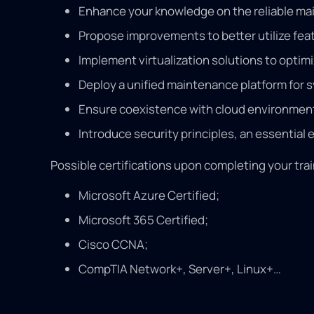
Enhance your knowledge on the reliable main
Propose improvements to better utilize fea
Implement virtualization solutions to opti
Deploy a unified maintenance platform for 
Ensure coexistence with cloud environments
Introduce security principles, an essential
Possible certifications upon completing your trai
Microsoft Azure Certified;
Microsoft 365 Certified;
Cisco CCNA;
CompTIA Network+, Server+, Linux+…