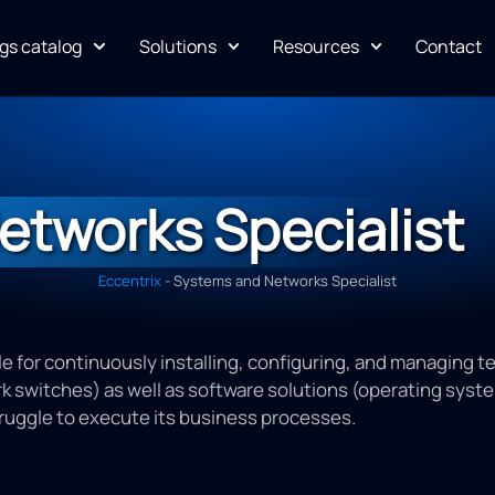
gs catalog
Solutions
Resources
Contact
etworks Specialist
Eccentrix
-
Systems and Networks Specialist
e for continuously installing, configuring, and managing t
 switches) as well as software solutions (operating systems,
ruggle to execute its business processes.