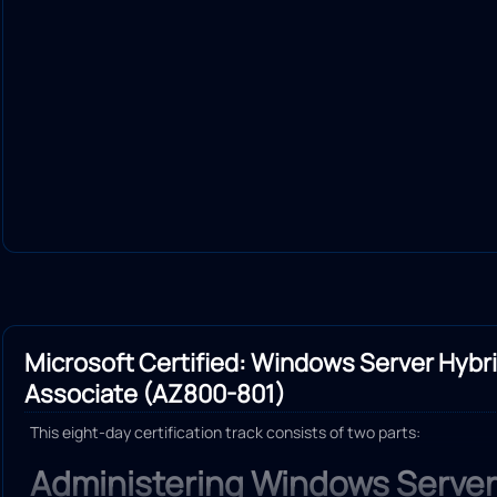
Microsoft Certified: Windows Server Hybr
Associate (AZ800-801)
This eight-day certification track consists of two parts:
Administering Windows Server