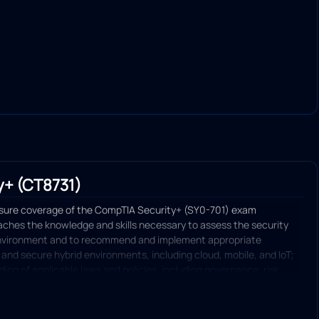
y+ (CT8731)
nsure coverage of the CompTIA Security+ (SY0-701) exam
eaches the knowledge and skills necessary to assess the security
environment and to recommend and implement appropriate
 and secure hybrid environments, including cloud, mobile, and IoT;
ng of applicable laws and policies, including governance, risk,
and identify, analyze, and respond to security events and