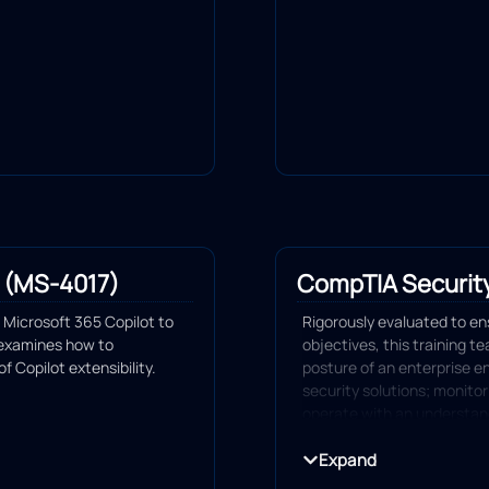
 (MS-4017)
CompTIA Securit
Microsoft 365 Copilot to
Rigorously evaluated to e
 examines how to
objectives, this training t
 Copilot extensibility.
posture of an enterprise 
security solutions; monitor
operate with an understandi
and compliance principles; 
incidents.
Expand