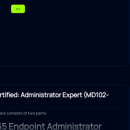
>>
tified: Administrator Expert (MD102-
rack consists of two parts:
65 Endpoint Administrator